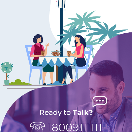
Ready to
Talk?
18009111111