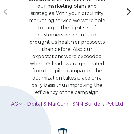
our marketing plans and
strategies. With your proximity
marketing service we were able
to target the right set of
customers which in turn
brought us healthier prospects
than before. Also our
expectations were exceeded
when 75 leads were generated
from the pilot campaign. The
optimization takes place on a
daily basis thus improving the
efficiency of the campaign.
AGM - Digital & MarCom - SNN Builders Pvt Ltd