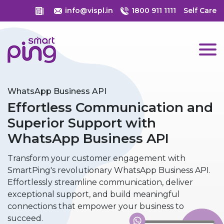
info@vispl.in
1800 911 1111
Self Care
WhatsApp Business API
Effortless Communication and
Superior Support with
WhatsApp Business API
Transform your customer engagement with
SmartPing's revolutionary WhatsApp Business API.
Effortlessly streamline communication, deliver
exceptional support, and build meaningful
connections that empower your business to
succeed.