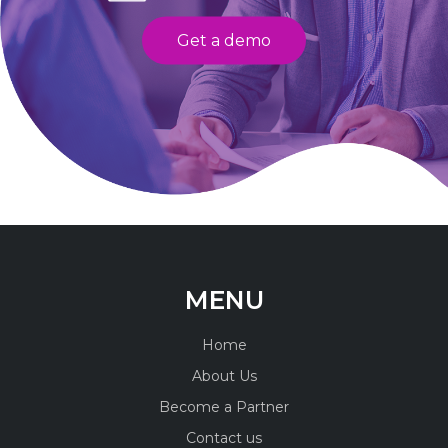
Get a demo
MENU
Home
About Us
Become a Partner
Contact us