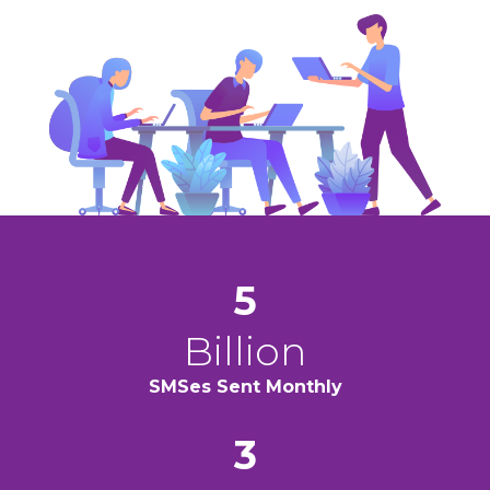
5
Billion
SMSes Sent
Monthly
3