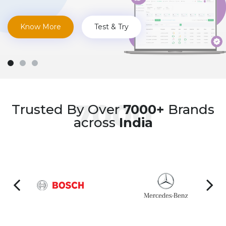
Know More
Test & Try
7000
Trusted By Over
7000+
Brands
across
India