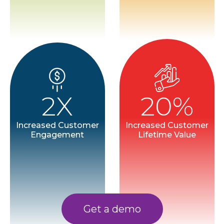
2X
20%
Increased Customer
Increased Customer
Engagement
Lifetime Value
Get a demo