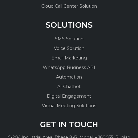
Cloud Call Center Solution
SOLUTIONS
SMS Solution
Voice Solution
Email Marketing
WhatsApp Business API
Automation
AI Chatbot
Digital Engagement
Virtual Meeting Solutions
GET IN TOUCH
C-204,
Industrial Area, Phase 8-B,
Mohali – 160055, Punjab