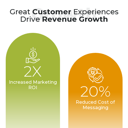
Growth
Great
Customer
Experiences
Drive
Revenue Growth
2X
Increased Marketing
20%
ROI
Reduced Cost of
Messaging