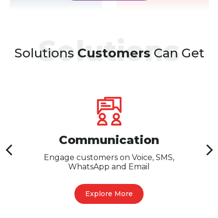
Solutions
Solutions
Customers
Can Get
Communication
Engage customers on Voice, SMS,
WhatsApp and Email
Explore More