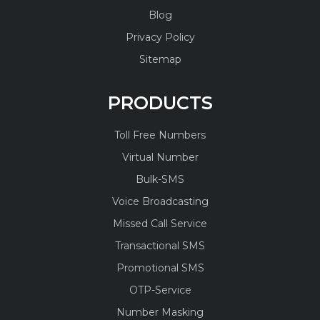
Blog
Privacy Policy
Sitemap
PRODUCTS
Toll Free Numbers
Virtual Number
Bulk-SMS
Voice Broadcasting
Missed Call Service
Transactional SMS
Promotional SMS
OTP-Service
Number Masking