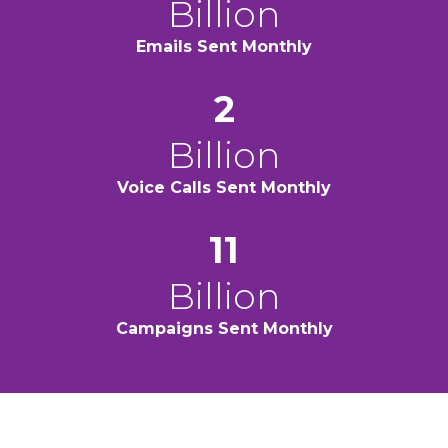
Billion
Emails Sent
Monthly
2
Billion
Voice Calls Sent
Monthly
11
Billion
Campaigns Sent
Monthly