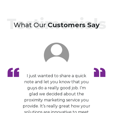
Testimonials
What Our
Customers Say
I just wanted to share a quick
note and let you know that you
guys do a really good job. I’m
glad we decided about the
proximity marketing service you
provide. It’s really great how your
solutions are innovative to meet